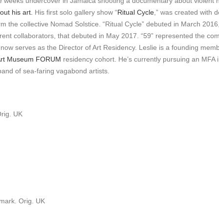
ive weeks undercover in Jamaica shooting a documentary about violent
ut his art.
His first solo gallery show “
Ritual Cycle
,” was created with
 the collective Nomad Solstice. “Ritual Cycle” debuted in March 2016, f
erent collaborators, that debuted in May 2017. “59” represented the comp
now serves as the Director of Art Residency. Leslie is a founding memb
 Art Museum FORUM
residency cohort. He’s currently pursuing an MFA in
 band of sea-faring vagabond artists.
Orig. UK
mark. Orig. UK