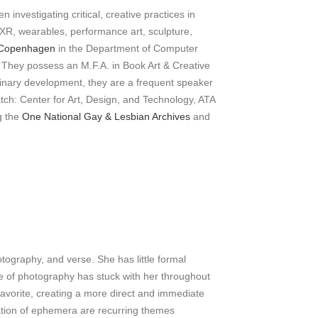
 investigating critical, creative practices in
 XR, wearables, performance art, sculpture,
f Copenhagen
in the Department of Computer
ce. They possess an M.F.A. in Book Art & Creative
linary development, they are a frequent speaker
atch: Center for Art, Design, and Technology, ATA
g the
One National Gay & Lesbian Archives
and
tography, and verse. She has little formal
re of photography has stuck with her throughout
avorite, creating a more direct and immediate
tation of ephemera are recurring themes