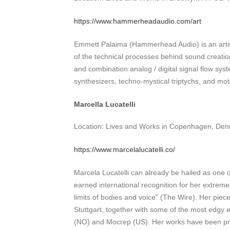
https://www.hammerheadaudio.com/art
Emmett Palaima (Hammerhead Audio) is an artist
of the technical processes behind sound creation
and combination analog / digital signal flow sy
synthesizers, techno-mystical triptychs, and mot
Marcella Lucatelli
Location: Lives and Works in Copenhagen, Denm
https://www.marcelalucatelli.co/
Marcela Lucatelli can already be hailed as one 
earned international recognition for her extreme
limits of bodies and voice” (The Wire). Her pie
Stuttgart, together with some of the most edgy
(NO) and Mocrep (US). Her works have been pre