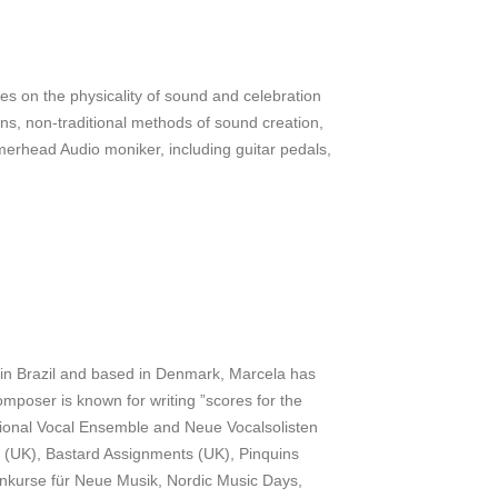
s on the physicality of sound and celebration
ons, non-traditional methods of sound creation,
merhead Audio moniker, including guitar pedals,
n in Brazil and based in Denmark, Marcela has
omposer is known for writing ”scores for the
ational Vocal Ensemble and Neue Vocalsolisten
e (UK), Bastard Assignments (UK), Pinquins
nkurse für Neue Musik, Nordic Music Days,