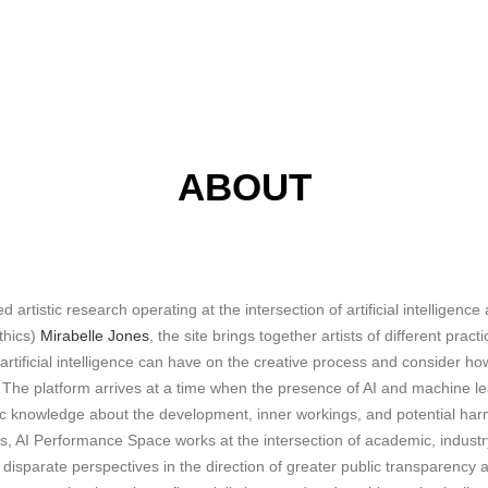
ABOUT
d artistic research operating at the intersection of artificial intelligen
thics)
Mirabelle Jones
, the site brings together artists of different prac
 artificial intelligence can have on the creative process and consider h
e. The platform arrives at a time when the presence of AI and machine le
lic knowledge about the development, inner workings, and potential har
, AI Performance Space works at the intersection of academic, industry
n disparate perspectives in the direction of greater public transpare