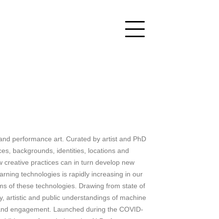
ce and performance art. Curated by artist and PhD
tices, backgrounds, identities, locations and
ow creative practices can in turn develop new
arning technologies is rapidly increasing in our
ms of these technologies. Drawing from state of
, artistic and public understandings of machine
ncy and engagement. Launched during the COVID-