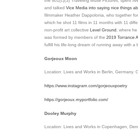
the 501(c)(3) Traveling Muse Pictures, spent f
and talked
Vice Media into saying nice things abo
filmmaker Heather Dappolonia, who together form
which he shot 11 films in 11 months with 11 diff
non-profit art collective
Level Ground
, where he 
was formed by members of the
2019 Torrance
fulfill his life-long dream of running away with a
Gorjeoux Moon
Location: Lives and Works in Berlin, Germany. 
https://www.instagram.com/gorjeouxpoetry
https://gorjeoux.myportfolio.com/
Dooley Murphy
Location: Lives and Works in Copenhagen, Den