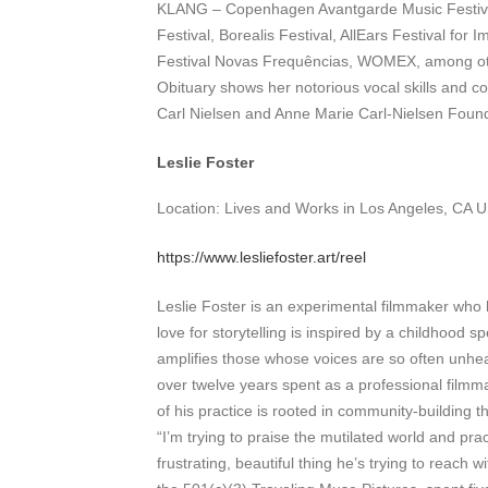
KLANG – Copenhagen Avantgarde Music Festiva
Festival, Borealis Festival, AllEars Festival fo
Festival Novas Frequências, WOMEX, among other
Obituary shows her notorious vocal skills and c
Carl Nielsen and Anne Marie Carl-Nielsen Found
Leslie Foster
Location: Lives and Works in Los Angeles, CA 
https://www.lesliefoster.art/reel
Leslie Foster is an experimental filmmaker who h
love for storytelling is inspired by a childhood s
amplifies those whose voices are so often unhear
over twelve years spent as a professional filmmak
of his practice is rooted in community-building t
“I’m trying to praise the mutilated world and pr
frustrating, beautiful thing he’s trying to reach