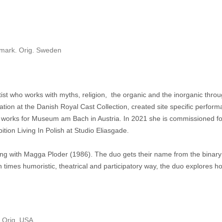
nmark. Orig. Sweden
tist who works with myths, religion, the organic and the inorganic thr
ation at the Danish Royal Cast Collection, created site specific perfor
works for Museum am Bach in Austria. In 2021 she is commissioned fo
ition Living In Polish at Studio Eliasgade.
long with Magga Ploder (1986). The duo gets their name from the binary
 times humoristic, theatrical and participatory way, the duo explores how 
. Orig. USA