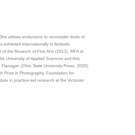
he utilises endurance to reconsider limits of
exhibited internationally in festivals,
ol of the Museum of Fine Arts (2012), MFA at
he University of Applied Sciences and Arts
b Flanagan (Ohio State University Press, 2020);
sh Prize in Photography, Foundation for
e in practice-led research at the Victorian