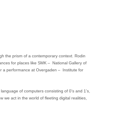
ough the prism of a contemporary context. Rodin
mances for places like SMK – National Gallery of
r a performance at Overgaden – Institute for
 language of computers consisting of 0’s and 1’s,
we act in the world of fleeting digital realities,