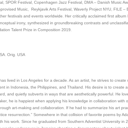
l, SPOR Festival, Copenhagen Jazz Festival, DMA – Danish Music Aw
r Improvised Music, Reykjavik Arts Festival, Waverly Project NYU, FILE – 
 festivals and events worldwide. Her critically acclaimed first albu
onceptual irony, synthesized in groundbreaking contrasts and unclassif
ation Talent Prize in Composition 2019.
USA. Orig. USA
as lived in Los Angeles for a decade. As an artist, he strives to create 
pent in Indonesia, the Philippines, and Thailand. His desire is to create 
d, and quietly subverts in ways that are aesthetically powerful. He love
er, he is happiest when applying his knowledge in collaboration with oth
hrough art-making and collaboration. If he had to summarize his art prac
actice resurrection.” Somewhere in that collision of favorite poems by 
 with his work. Since he graduated from Southern Adventist University in