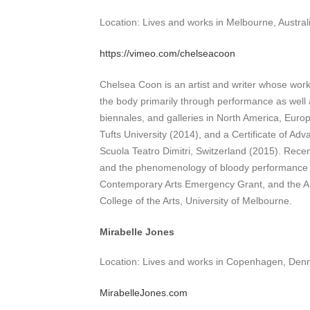
Location: Lives and works in Melbourne, Austral
https://vimeo.com/chelseacoon
Chelsea Coon is an artist and writer whose work 
the body primarily through performance as well as
biennales, and galleries in North America, Euro
Tufts University (2014), and a Certificate of A
Scuola Teatro Dimitri, Switzerland (2015). Rece
and the phenomenology of bloody performance art
Contemporary Arts Emergency Grant, and the Aus
College of the Arts, University of Melbourne.
Mirabelle Jones
Location: Lives and works in Copenhagen, Den
MirabelleJones.com