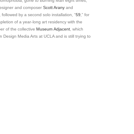
 homophobia, gone to Burning Man eight times,
 designer and composer
Scott Arany
and
ollowed by a second solo installation, “
59
,” for
letion of a year-long art residency with the
er of the collective
Museum Adjacent
, which
 Design Media Arts at UCLA and is still trying to