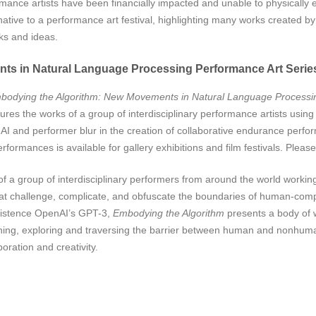
nce artists have been financially impacted and unable to physically e
native to a performance art festival, highlighting many works created by 
rks and ideas.
ts in Natural Language Processing Performance Art Serie
bodying the Algorithm:
New Movements in Natural Language Processin
ures the works of a group of interdisciplinary performance artists usin
AI and performer blur in the creation of collaborative endurance perfor
formances is available for gallery exhibitions and film festivals. Pleas
a group of interdisciplinary performers from around the world working wi
 challenge, complicate, and obfuscate the boundaries of human-comput
existence OpenAI’s GPT-3,
Embodying the Algorithm
presents a body of 
ning, exploring and traversing the barrier between human and nonhuma
ration and creativity.