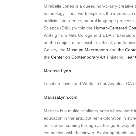
Mirabelle Jones is a queer, non-binary creative t
technology. Their work explores the immersive st
artificial intelligence, natural language proces
Science (DIKU) within the
Human-Centered Comp
Writing from Mills College and a BA in Literatu
on the subject of accessible, ethical, and femin
Gallery, the
Museum Meermanno
and
the Cente
the
Center on Contemporary Art
’s historic
Hear 
Marissa Lynn
Location: Lives and Works in Los Angeles, CA 
MarissaLynn.com
Marissa is a multidisciplinary artist whose wor
education in the arts, but her exploration in s
her career, coming through as her go-to way of
connection with the viewer. Exploring rituals a