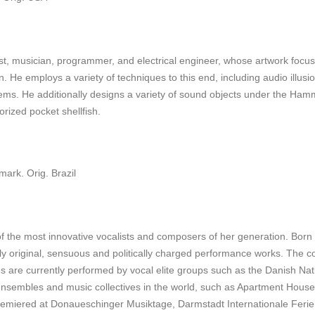
, musician, programmer, and electrical engineer, whose artwork focuse
. He employs a variety of techniques to this end, including audio illusi
stems. He additionally designs a variety of sound objects under the Ham
orized pocket shellfish.
ark. Orig. Brazil
of the most innovative vocalists and composers of her generation. Bor
ly original, sensuous and politically charged performance works. The c
ces are currently performed by vocal elite groups such as the Danish N
 ensembles and music collectives in the world, such as Apartment Hous
miered at Donaueschinger Musiktage, Darmstadt Internationale Ferie