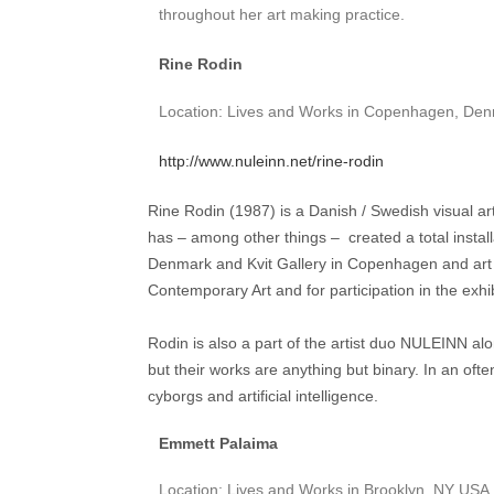
throughout her art making practice.
Rine Rodin
Location: Lives and Works in Copenhagen, De
http://www.nuleinn.net/rine-rodin
Rine Rodin (1987) is a Danish / Swedish visual ar
has – among other things – created a total install
Denmark and Kvit Gallery in Copenhagen and art 
Contemporary Art and for participation in the exhib
Rodin is also a part of the artist duo NULEINN a
but their works are anything but binary. In an often
cyborgs and artificial intelligence.
Emmett Palaima
Location: Lives and Works in Brooklyn, NY USA