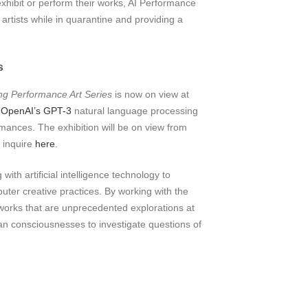
xhibit or perform their works, AI Performance
artists while in quarantine and providing a
s
g Performance Art Series
is now on view at
g
OpenAI’s GPT-3
natural language processing
mances. The exhibition will be on view from
e inquire
here
.
th artificial intelligence technology to
er creative practices. By working with the
works that are unprecedented explorations at
n consciousnesses to investigate questions of