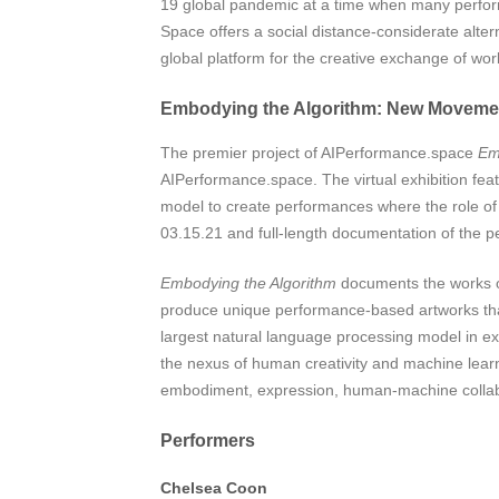
19 global pandemic at a time when many performa
Space offers a social distance-considerate alter
global platform for the creative exchange of wo
Embodying the Algorithm: New Movemen
The premier project of AIPerformance.space
Em
AIPerformance.space. The virtual exhibition feat
model to create performances where the role of 
03.15.21 and full-length documentation of the per
Embodying the Algorithm
documents the works of 
produce unique performance-based artworks that
largest natural language processing model in 
the nexus of human creativity and machine lear
embodiment, expression, human-machine collabo
Performers
Chelsea Coon