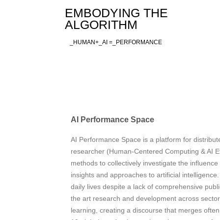
Skip
EMBODYING THE
to
ALGORITHM
content
_HUMAN+_AI =_PERFORMANCE
AI Performance Space
AI Performance Space is a platform for distribute
researcher (Human-Centered Computing & AI E
methods to collectively investigate the influence
insights and approaches to artificial intelligenc
daily lives despite a lack of comprehensive pub
the art research and development across sectors
learning, creating a discourse that merges ofte