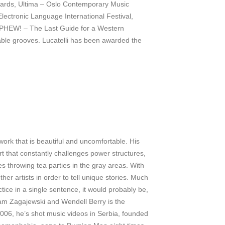
ards, Ultima – Oslo Contemporary Music
Electronic Language International Festival,
m PHEW! – The Last Guide for a Western
iable grooves. Lucatelli has been awarded the
work that is beautiful and uncomfortable. His
art that constantly challenges power structures,
s throwing tea parties in the gray areas. With
er artists in order to tell unique stories. Much
tice in a single sentence, it would probably be,
Adam Zagajewski and Wendell Berry is the
 2006, he’s shot music videos in Serbia, founded