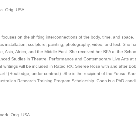
ia. Orig. USA
focuses on the shifting interconnections of the body, time, and space. S
 installation, sculpture, painting, photography, video, and text. She has 
pe, Asia, Africa, and the Middle East. She received her BFA at the Scho
dvanced Studies in Theatre, Performance and Contemporary Live Arts at t
nt writings will be included in Rated RX: Sheree Rose with and after Bo
! (Routledge, under contract). She is the recipient of the Yousuf Kar
tralian Research Training Program Scholarship. Coon is a PhD candidat
mark. Orig. USA