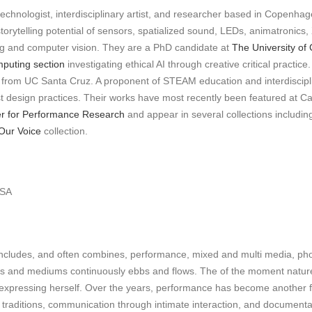
echnologist, interdisciplinary artist, and researcher based in Copenhagen
orytelling potential of sensors, spatialized sound, LEDs, animatronics,
sing and computer vision. They are a PhD candidate at
The University o
uting section
investigating ethical AI through creative critical practi
re from UC Santa Cruz. A proponent of STEAM education and interdiscip
ist design practices. Their works have most recently been featured at C
r for Performance Research
and appear in several collections includin
Our Voice
collection.
USA
k includes, and often combines, performance, mixed and multi media, pho
tyles and mediums continuously ebbs and flows. The of the moment natu
 expressing herself. Over the years, performance has become another f
nd traditions, communication through intimate interaction, and documen