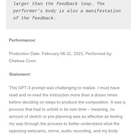
larger than the feedback loop. The 
performer’s body is also a manifestation 
of the feedback.
Performance:
Production Date:
February 06-11, 2021
.
Performed by:
Chelsea Coon
Statement:
This GPT-3 prompt was challenging to realize. I must have
read and re-read the instruction more than a dozen times
before deciding on steps to produce the composition. It was a
process that had to unfold in its own time – meaning, no
amount of sketch or pre-planning was as effective as feeling
my way through the process to better understand what the
opposing webcams, mirror, audio recording, and my body