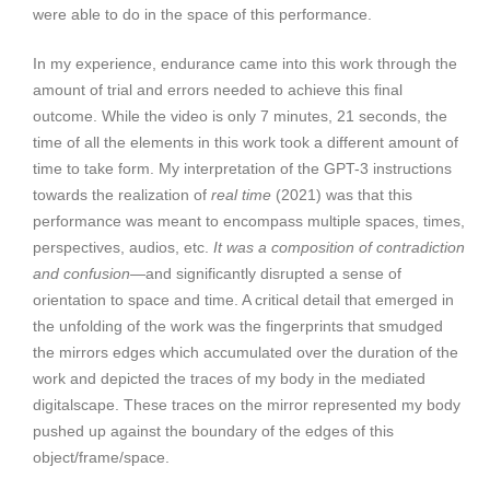
were able to do in the space of this performance.
In my experience, endurance came into this work through the
amount of trial and errors needed to achieve this final
outcome. While the video is only 7 minutes, 21 seconds, the
time of all the elements in this work took a different amount of
time to take form. My interpretation of the GPT-3 instructions
towards the realization of
real time
(2021) was that this
performance was meant to encompass multiple spaces, times,
perspectives, audios, etc.
It was a composition of contradiction
and confusion
—and significantly disrupted a sense of
orientation to space and time. A critical detail that emerged in
the unfolding of the work was the fingerprints that smudged
the mirrors edges which accumulated over the duration of the
work and depicted the traces of my body in the mediated
digitalscape. These traces on the mirror represented my body
pushed up against the boundary of the edges of this
object/frame/space.