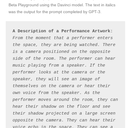
Beta Playground using the Davinci model. The text in italics
was the output for the prompt completed by GPT-3.
A Description of a Performance Artwork:
From the moment that a performer enters 
the space, they are being watched. There 
is a camera positioned on the opposite 
side of the room. The performer can hear 
music playing from a speaker. If the 
performer looks at the camera or the 
speaker, they will see an image of 
themselves on the camera or hear their 
own voice from the speaker. As the 
performer moves around the room, they can 
hear their shadow on the floor and see 
their shadow projected on a large screen 
opposite the camera. They can hear their 
voice echo in the space. They can see a 