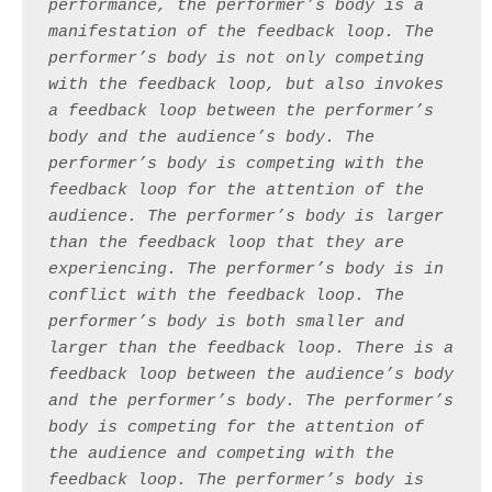
performance, the performer’s body is a 
manifestation of the feedback loop. The 
performer’s body is not only competing 
with the feedback loop, but also invokes 
a feedback loop between the performer’s 
body and the audience’s body. The 
performer’s body is competing with the 
feedback loop for the attention of the 
audience. The performer’s body is larger 
than the feedback loop that they are 
experiencing. The performer’s body is in 
conflict with the feedback loop. The 
performer’s body is both smaller and 
larger than the feedback loop. There is a 
feedback loop between the audience’s body 
and the performer’s body. The performer’s 
body is competing for the attention of 
the audience and competing with the 
feedback loop. The performer’s body is 