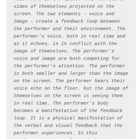
video of themselves projected on the 
screen. The two elements – voice and 
image – create a feedback loop between 
the performer and their environment. The 
performer’s voice, both in real time and 
as it echoes, is in conflict with the 
image of themselves. The performer’s 
voice and image are both competing for 
the performer’s attention. The performer 
is both smaller and larger than the image 
on the screen. The performer hears their 
voice echo on the floor, but the image of 
themselves on the screen is seeing them 
in real time. The performer’s body 
becomes a manifestation of the feedback 
loop. It is a physical manifestation of 
the verbal and visual feedback that the 
performer experiences. In this 