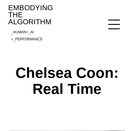
Skip
EMBODYING
to
THE
content
ALGORITHM
_HUMAN+_AI
=_PERFORMANCE
Chelsea Coon:
Real Time