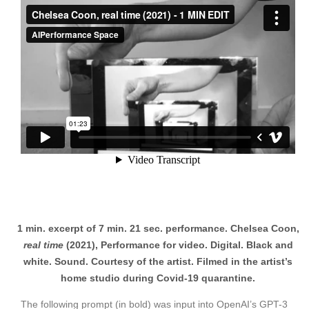
1 min. excerpt of 7 min. 21 sec. performance. Chelsea Coon,
real time
(2021), Performance for video. Digital. Black and
white. Sound. Courtesy of the artist. Filmed in the artist’s
home studio during Covid-19 quarantine.
The following prompt (in bold) was input into OpenAI’s GPT-3