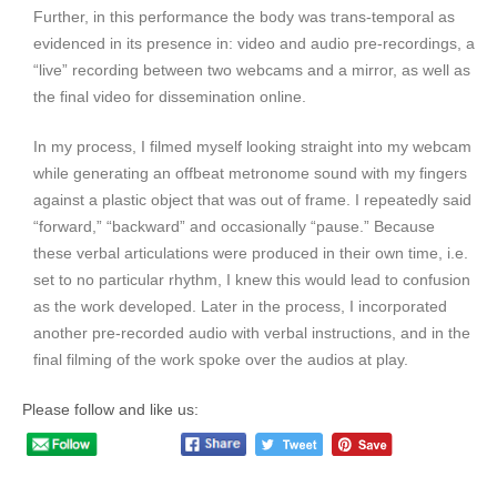
Further, in this performance the body was trans-temporal as
evidenced in its presence in: video and audio pre-recordings, a
“live” recording between two webcams and a mirror, as well as
the final video for dissemination online.
In my process, I filmed myself looking straight into my webcam
while generating an offbeat metronome sound with my fingers
against a plastic object that was out of frame. I repeatedly said
“forward,” “backward” and occasionally “pause.” Because
these verbal articulations were produced in their own time, i.e.
set to no particular rhythm, I knew this would lead to confusion
as the work developed. Later in the process, I incorporated
another pre-recorded audio with verbal instructions, and in the
final filming of the work spoke over the audios at play.
Please follow and like us: