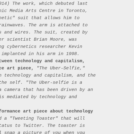
014) The work, which debuted last 
nic Media Arts Centre in Toronto, 
netic" suit that allows him to 
rainwaves. The arm is attached to 
s and wires. The suit, created by 
er scientist Brian Moore, was 
ng cybernetics researcher Kevin 
 implanted in his arm in 1998.

tween technology and capitalism, 
ce art piece,
 "The Uber-Selfie," 
n technology and capitalism, and the 
the self. "The Uber-selfie is a 
a camera that has been driven by an 
is mediated by technology and 
formance art piece about technology 
d a "Tweeting Toaster" that will 
tatus to Twitter. The toaster is 
l snap a picture of you when you 