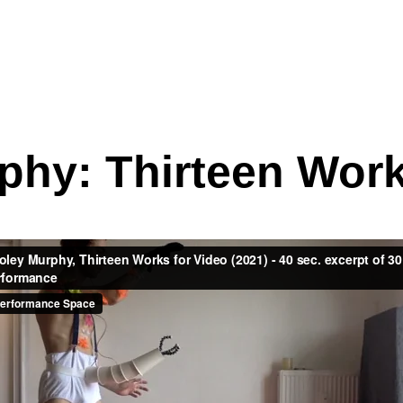
phy: Thirteen Work