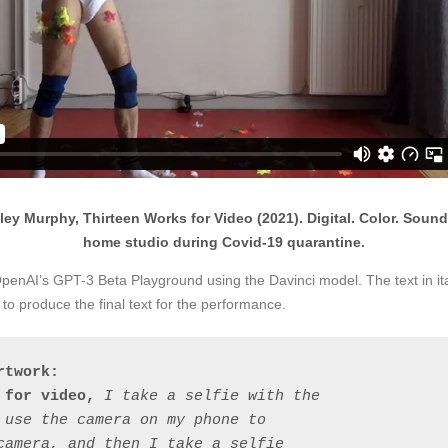
ey Murphy, Thirteen Works for Video (2021). Digital. Color. Sound. C
home studio during Covid-19 quarantine.
 OpenAI’s GPT-3 Beta Playground using the Davinci model. The text in it
o produce the final text for the performance.
rtwork:
 for video, 
I take a selfie with the 
 use the camera on my phone to 
camera, and then I take a selfie 