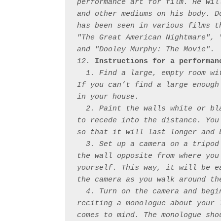
performance art for film. He wil
and other mediums on his body. D
has been seen in various films t
"The Great American Nightmare", 
and "Dooley Murphy: The Movie".

12. 
Instructions for a performan
  1. Find a large, empty room wi
If you can’t find a large enough
in your house. 

  2. Paint the walls white or bl
to recede into the distance. You
so that it will last longer and 
  3. Set up a camera on a tripod
the wall opposite from where you
yourself. This way, it will be e
the camera as you walk around the
  4. Turn on the camera and begi
reciting a monologue about your 
comes to mind. The monologue sho