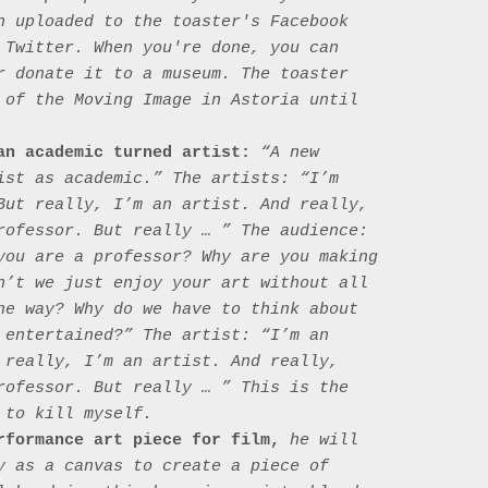
n uploaded to the toaster's Facebook 
 Twitter. When you're done, you can 
r donate it to a museum. The toaster 
 of the Moving Image in Astoria until 
an academic turned artist:
 “A new 
ist as academic.” The artists: “I’m 
But really, I’m an artist. And really, 
rofessor. But really … ” The audience: 
you are a professor? Why are you making 
n’t we just enjoy your art without all 
he way? Why do we have to think about 
 entertained?” The artist: “I’m an 
 really, I’m an artist. And really, 
rofessor. But really … ” This is the 
to kill myself.

rformance art piece for film,
 he will 
y as a canvas to create a piece of 