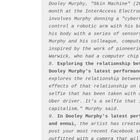
Dooley Murphy, "Skin Machine" (2
month at the InterAccess Electro
involves Murphy donning a "cyber
control a robotic arm with his b
his body with a series of sensor
Murphy and his colleague, comput
inspired by the work of pioneeri
Warwick, who had a computer chip
8. 
Exploring the relationship be
Dooley Murphy's latest performan
explores the relationship betwee
effects of that relationship on 
selfie that has been taken with 
Uber driver. It's a selfie that 
capitalism," Murphy said.

9. 
In Dooley Murphy's latest per
and ennui,
 the artist has create
post your most recent Facebook s
outfitted with a camera that wil