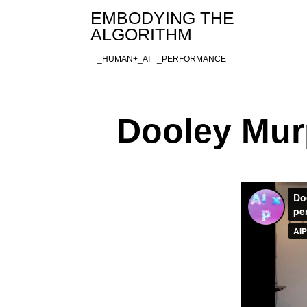
Skip
EMBODYING THE
to
ALGORITHM
content
_HUMAN+_AI =_PERFORMANCE
Dooley Mur