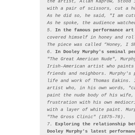
the artist, Allan Kaprow, stood 
with a pair of scissors, cut a h
As he did so, he said, "I am cut
As he spoke, the audience watched
5. 
In the famous performance art
covered himself in honey and rol
The piece was called “Honey, I Sh
6. 
In Dooley Murphy's seminal pe
"The Great American Nude", Murph
Irish-American artist who paints
friends and neighbors. Murphy's 
life and work of Thomas Eakins. 
artist who, in his own words, "c
paint the nude body of his wife,
frustration with his own mediocr
with a layer of white paint. Mur
"The Gross Clinic" (1875–76).

7. 
Exploring the relationship be
Dooley Murphy's latest performan