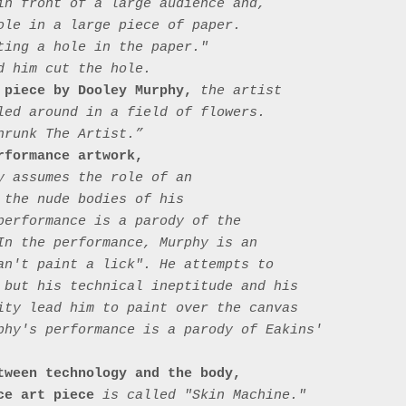
in front of a large audience and, 
ole in a large piece of paper. 
ting a hole in the paper." 
 him cut the hole.

 piece by Dooley Murphy,
 the artist 
led around in a field of flowers. 
runk The Artist.”

rformance artwork,
y assumes the role of an 
 the nude bodies of his 
performance is a parody of the 
In the performance, Murphy is an 
an't paint a lick". He attempts to 
 but his technical ineptitude and his 
ity lead him to paint over the canvas 
phy's performance is a parody of Eakins' 
tween technology and the body, 
ce art piece
 is called "Skin Machine." 