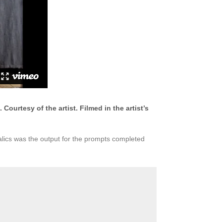
ourtesy of the artist. Filmed in the artist’s
alics was the output for the prompts completed