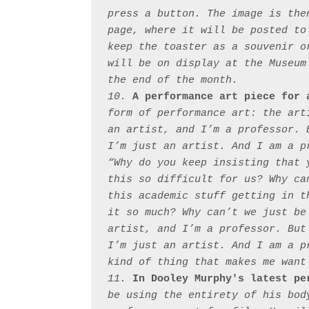
press a button. The image is the
page, where it will be posted to
keep the toaster as a souvenir o
will be on display at the Museum
the end of the month.

10. 
A performance art piece for 
form of performance art: the art
an artist, and I’m a professor. 
I’m just an artist. And I am a p
“Why do you keep insisting that 
this so difficult for us? Why ca
this academic stuff getting in t
it so much? Why can’t we just be
artist, and I’m a professor. But
I’m just an artist. And I am a p
kind of thing that makes me want 
11. 
In Dooley Murphy's latest pe
be using the entirety of his bod