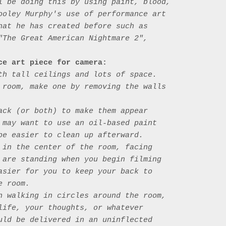
l be doing this by using paint, blood, 
ooley Murphy's use of performance art 
hat he has created before such as 
"The Great American Nightmare 2", 
ce art piece for camera: 
th tall ceilings and lots of space. 
 room, make one by removing the walls 
ack (or both) to make them appear 
 may want to use an oil-based paint 
be easier to clean up afterward. 

 in the center of the room, facing 
 are standing when you begin filming 
asier for you to keep your back to 
 room. 

n walking in circles around the room, 
life, your thoughts, or whatever 
uld be delivered in an uninflected 