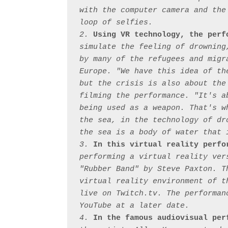
with the computer camera and the
loop of selfies.

2. 
Using VR technology, the perf
simulate the feeling of drowning
by many of the refugees and migr
Europe. "We have this idea of th
but the crisis is also about the
filming the performance. "It's a
being used as a weapon. That's w
the sea, in the technology of dr
the sea is a body of water that 
3. 
In this virtual reality perfo
performing a virtual reality ver
"Rubber Band" by Steve Paxton. T
virtual reality environment of t
live on Twitch.tv. The performan
YouTube at a later date.

4. 
In the famous audiovisual per