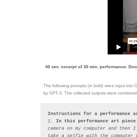
40 sec. excerpt of 30 min. performance. Dool
The following prompts (in bold) were input into
by GPT-3. The collected outputs were combined t
Instructions for a performance a
1. 
In this performance art piece
camera on my computer and then I
take a selfie with the computer 