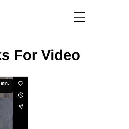
s For Video