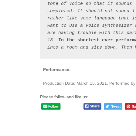
tone of voice so that it sounds 
completed. It should not sound l
rather like some language that i
want to use a voice synthesizer 
are having trouble with this part
13. 
In the shortest ever perform
Performance:
Production Date: March 15, 2021. Performed b
Please follow and like us:
Post