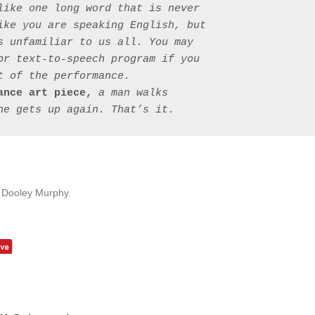
like one long word that is never 
ike you are speaking English, but 
s unfamiliar to us all. You may 
or text-to-speech program if you 
 of the performance.

ance art piece,
 a man walks 
y Dooley Murphy.