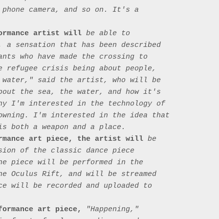
 phone camera, and so on. It's a 
ormance artist will
 be able to 
, a sensation that has been described 
ants who have made the crossing to 
e refugee crisis being about people, 
 water," said the artist, who will be 
bout the sea, the water, and how it's 
hy I'm interested in the technology of 
owning. I'm interested in the idea that 
is both a weapon and a place.

rmance art piece, the artist will
 be 
sion of the classic dance piece 
he piece will be performed in the 
he Oculus Rift, and will be streamed 
ce will be recorded and uploaded to 
formance art piece,
 "Happening," 